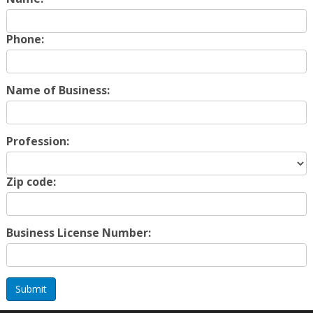
Phone:
Name of Business:
Profession:
Zip code:
Business License Number:
Submit