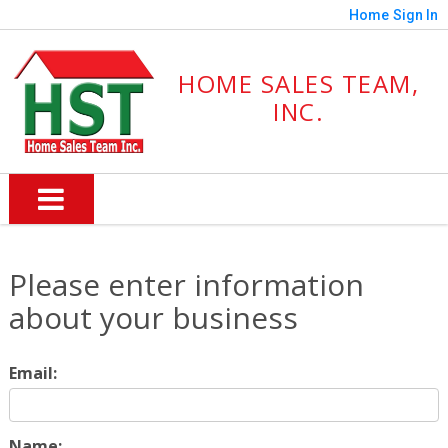
Home
Sign In
HOME SALES TEAM,
INC.
Please enter information
about your business
Email:
Name: