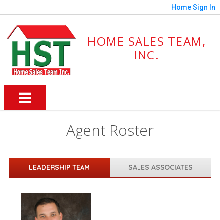
Home
Sign In
HOME SALES TEAM,
INC.
Agent Roster
LEADERSHIP TEAM
SALES ASSOCIATES