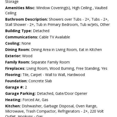
Storage
Amenities Misc:
Window Covering(s), High Ceiling , Vaulted
Ceiling
Bathroom Description:
Showers over Tubs - 2+, Tubs - 2+,
Stall Shower - 2+, Tub in Primary Bedroom, Tub w/Jets, Other
Building Type:
Detached
Communications:
Cable TV Available
Cooling:
None
Dining Room:
Dining Area in Living Room, Eat in Kitchen
Exterior:
Wood
Family Room:
Separate Family Room
Fireplaces:
Living Room, Wood Burning, Free Standing, Yes
Flooring:
Tile, Carpet - Wall to Wall, Hardwood
Foundation:
Concrete Slab
Garage #:
2
Garage Parking:
Detached, Gate/Door Opener
Heating:
Forced Air, Gas
Kitchen:
Dishwasher, Garbage Disposal, Oven Range,
Microwave, Trash Compactor, Refrigerators - 2+, 220 Volt
Outlet, Hookups - Gas