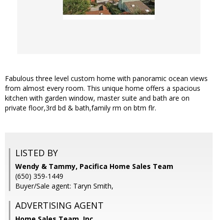
Fabulous three level custom home with panoramic ocean views
from almost every room. This unique home offers a spacious
kitchen with garden window, master suite and bath are on
private floor,3rd bd & bath,family rm on btm flr.
LISTED BY
Wendy & Tammy, Pacifica Home Sales Team
(650) 359-1449
Buyer/Sale agent: Taryn Smith,
ADVERTISING AGENT
Home Sales Team, Inc.