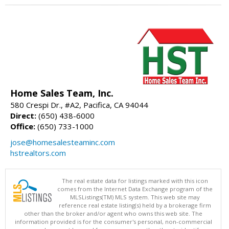
Home Sales Team, Inc.
580 Crespi Dr., #A2, Pacifica, CA 94044
Direct:
(650) 438-6000
Office:
(650) 733-1000
jose@homesalesteaminc.com
hstrealtors.com
The real estate data for listings marked with this icon
comes from the Internet Data Exchange program of the
MLSListings(TM) MLS system. This web site may
reference real estate listing(s) held by a brokerage firm
other than the broker and/or agent who owns this web site. The
information provided is for the consumer's personal, non-commercial