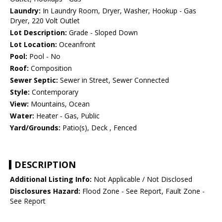
Laundry:
In Laundry Room, Dryer, Washer, Hookup - Gas
Dryer, 220 Volt Outlet
Lot Description:
Grade - Sloped Down
Lot Location:
Oceanfront
Pool:
Pool - No
Roof:
Composition
Sewer Septic:
Sewer in Street, Sewer Connected
Style:
Contemporary
View:
Mountains, Ocean
Water:
Heater - Gas, Public
Yard/Grounds:
Patio(s), Deck , Fenced
DESCRIPTION
Additional Listing Info:
Not Applicable / Not Disclosed
Disclosures Hazard:
Flood Zone - See Report, Fault Zone -
See Report