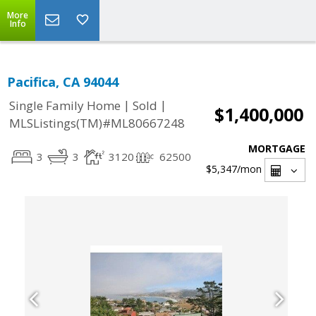
More
Info
Pacifica, CA 94044
|
|
Single Family Home
Sold
$1,400,000
MLSListings(TM)#ML80667248
MORTGAGE
3
3
3120
62500
$5,347
/mon