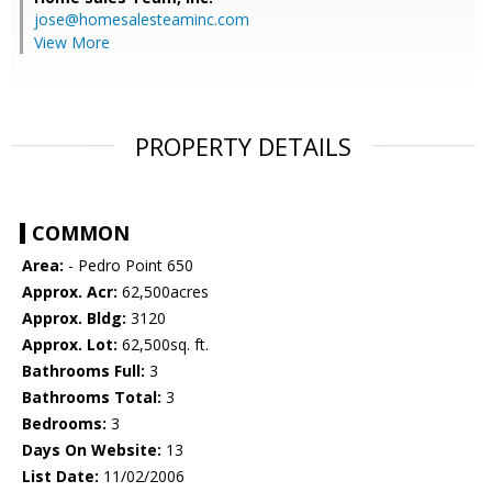
jose@homesalesteaminc.com
View More
PROPERTY DETAILS
COMMON
Area:
- Pedro Point 650
Approx. Acr:
62,500acres
Approx. Bldg:
3120
Approx. Lot:
62,500sq. ft.
Bathrooms Full:
3
Bathrooms Total:
3
Bedrooms:
3
Days On Website:
13
List Date:
11/02/2006