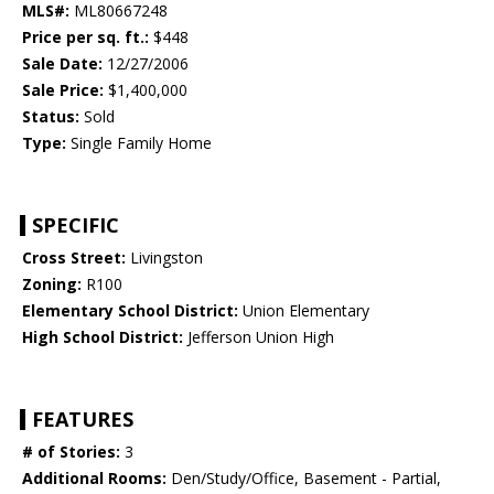
MLS#:
ML80667248
Price per sq. ft.:
$448
Sale Date:
12/27/2006
Sale Price:
$1,400,000
Status:
Sold
Type:
Single Family Home
SPECIFIC
Cross Street:
Livingston
Zoning:
R100
Elementary School District:
Union Elementary
High School District:
Jefferson Union High
FEATURES
# of Stories:
3
Additional Rooms:
Den/Study/Office, Basement - Partial,