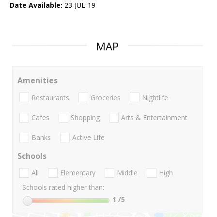
Date Available:
23-JUL-19
MAP
Amenities
Restaurants
Groceries
Nightlife
Cafes
Shopping
Arts & Entertainment
Banks
Active Life
Schools
All
Elementary
Middle
High
Schools rated higher than:
1
/5