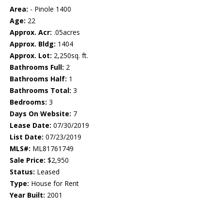
Area:
- Pinole 1400
Age:
22
Approx. Acr:
.05acres
Approx. Bldg:
1404
Approx. Lot:
2,250sq. ft.
Bathrooms Full:
2
Bathrooms Half:
1
Bathrooms Total:
3
Bedrooms:
3
Days On Website:
7
Lease Date:
07/30/2019
List Date:
07/23/2019
MLS#:
ML81761749
Sale Price:
$2,950
Status:
Leased
Type:
House for Rent
Year Built:
2001