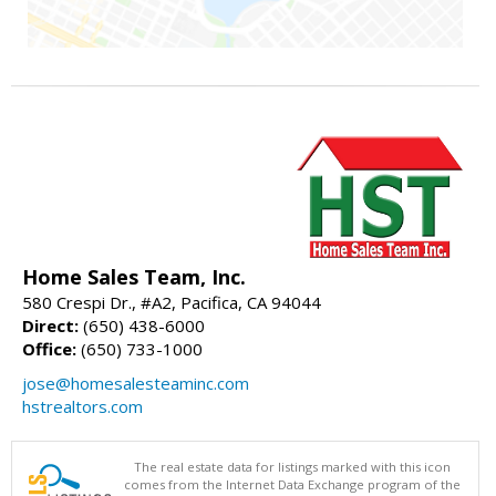
Home Sales Team, Inc.
580 Crespi Dr., #A2, Pacifica, CA 94044
Direct:
(650) 438-6000
Office:
(650) 733-1000
jose@homesalesteaminc.com
hstrealtors.com
The real estate data for listings marked with this icon
comes from the Internet Data Exchange program of the