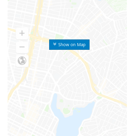
Show on Map