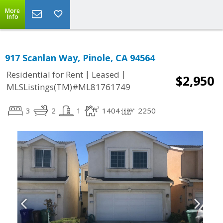
More
Info
917 Scanlan Way, Pinole, CA 94564
|
|
Residential for Rent
Leased
$2,950
MLSListings(TM)#ML81761749
3
2
1
1404
2250