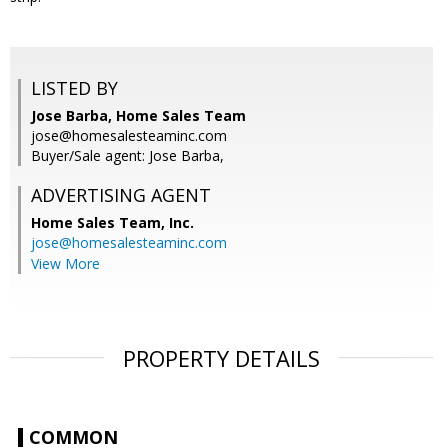
LISTED BY
Jose Barba, Home Sales Team
jose@homesalesteaminc.com
Buyer/Sale agent: Jose Barba,
ADVERTISING AGENT
Home Sales Team, Inc.
jose@homesalesteaminc.com
View More
PROPERTY DETAILS
COMMON