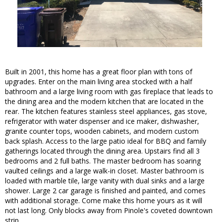
Built in 2001, this home has a great floor plan with tons of
upgrades. Enter on the main living area stocked with a half
bathroom and a large living room with gas fireplace that leads to
the dining area and the modern kitchen that are located in the
rear. The kitchen features stainless steel appliances, gas stove,
refrigerator with water dispenser and ice maker, dishwasher,
granite counter tops, wooden cabinets, and modern custom
back splash. Access to the large patio ideal for BBQ and family
gatherings located through the dining area. Upstairs find all 3
bedrooms and 2 full baths. The master bedroom has soaring
vaulted ceilings and a large walk-in closet. Master bathroom is
loaded with marble tile, large vanity with dual sinks and a large
shower. Large 2 car garage is finished and painted, and comes
with additional storage. Come make this home yours as it will
not last long. Only blocks away from Pinole's coveted downtown
strip.