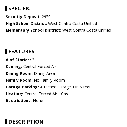
SPECIFIC
Security Deposit:
2950
High School District:
West Contra Costa Unified
Elementary School District:
West Contra Costa Unified
FEATURES
# of Stories:
2
Cooling:
Central Forced Air
Dining Room:
Dining Area
Family Room:
No Family Room
Garage Parking:
Attached Garage, On Street
Heating:
Central Forced Air - Gas
Restrictions:
None
DESCRIPTION