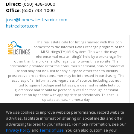
Direct:
(650) 438-6000
Office:
(650) 733-1000
jose@homesalesteaminc.com
hstrealtors.com
The real estate data for listings marked with this icon
comes from the Internet Data Exchange program of the
MLSListings(TM) MLS system. This web site may
reference real estate listing(s) held by a brokerage firm
other than the broker and/or agent who owns this web site. The
information provided is for the consumer's personal, non-commercial
use and may not be used for any purpose other than to identify
prospective properties consumer may be interested in purchasing. The
accuracy of all information, regardless of source, including but not
limited to square footage and lot sizes, is deemed reliable but not
guaranteed and should be personally verified through personal
inspection by and/or with appropriate professionals. This site is
updated at least 4 times a day.
Copyright © MLSListings Inc. 2026. All rights reserved
We use cookies to improve website performance, record website
This content last updated on 08/09/2026 03:52 AM.
activities, facilitate information sharing on social media and offer
Information deemed reliable but not guaranteed to be accurate.
advertising tailored to your interest. For more information, see our
Privacy Policy
and
Terms of Use
. You can also customize your