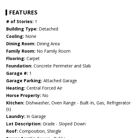
FEATURES
# of Stories:
1
Building Type:
Detached
Cooling:
None
Dining Room:
Dining Area
Family Room:
No Family Room
Flooring:
Carpet
Foundation:
Concrete Perimeter and Slab
Garage #:
1
Garage Parking:
Attached Garage
Heating:
Central Forced Air
Horse Property:
No
Kitchen:
Dishwasher, Oven Range - Built-In, Gas, Refrigerator
(s)
Laundry:
In Garage
Lot Description:
Grade - Sloped Down
Roof:
Composition, Shingle