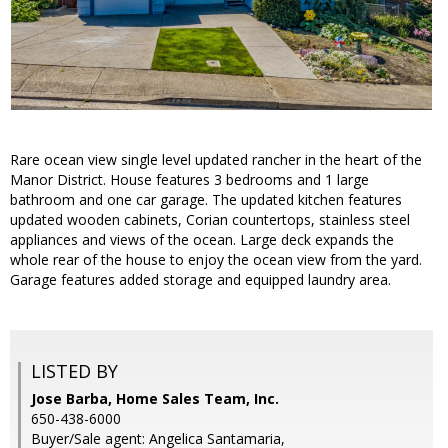
Rare ocean view single level updated rancher in the heart of the
Manor District. House features 3 bedrooms and 1 large
bathroom and one car garage. The updated kitchen features
updated wooden cabinets, Corian countertops, stainless steel
appliances and views of the ocean. Large deck expands the
whole rear of the house to enjoy the ocean view from the yard.
Garage features added storage and equipped laundry area.
LISTED BY
Jose Barba, Home Sales Team, Inc.
650-438-6000
Buyer/Sale agent: Angelica Santamaria,