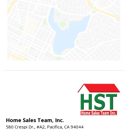
Home Sales Team, Inc.
580 Crespi Dr., #A2, Pacifica, CA 94044