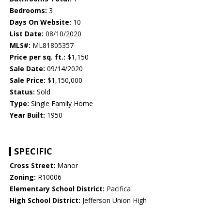
Bedrooms:
3
Days On Website:
10
List Date:
08/10/2020
MLS#:
ML81805357
Price per sq. ft.:
$1,150
Sale Date:
09/14/2020
Sale Price:
$1,150,000
Status:
Sold
Type:
Single Family Home
Year Built:
1950
SPECIFIC
Cross Street:
Manor
Zoning:
R10006
Elementary School District:
Pacifica
High School District:
Jefferson Union High