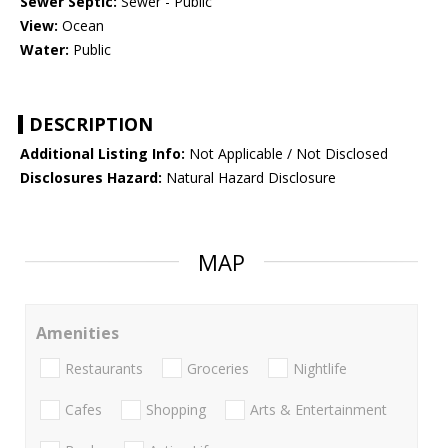
Sewer Septic:
Sewer - Public
View:
Ocean
Water:
Public
DESCRIPTION
Additional Listing Info:
Not Applicable / Not Disclosed
Disclosures Hazard:
Natural Hazard Disclosure
MAP
Amenities
Restaurants
Groceries
Nightlife
Cafes
Shopping
Arts & Entertainment