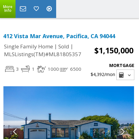
More
Info
412 Vista Mar Avenue, Pacifica, CA 94044
|
|
Single Family Home
Sold
$1,150,000
MLSListings(TM)#ML81805357
MORTGAGE
3
1
1000
6500
$4,392
/mon