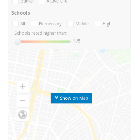
Banks
Active Life
Schools
All
Elementary
Middle
High
Schools rated higher than:
1
/5
Show on Map