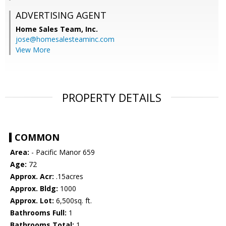
ADVERTISING AGENT
Home Sales Team, Inc.
jose@homesalesteaminc.com
View More
PROPERTY DETAILS
COMMON
Area:
- Pacific Manor 659
Age:
72
Approx. Acr:
.15acres
Approx. Bldg:
1000
Approx. Lot:
6,500sq. ft.
Bathrooms Full:
1
Bathrooms Total:
1