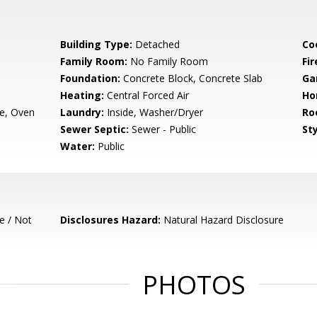
Building Type:
Detached
Co
Family Room:
No Family Room
Fir
Foundation:
Concrete Block, Concrete Slab
Ga
Heating:
Central Forced Air
Ho
e, Oven
Laundry:
Inside, Washer/Dryer
Ro
Sewer Septic:
Sewer - Public
Sty
Water:
Public
e / Not
Disclosures Hazard:
Natural Hazard Disclosure
PHOTOS