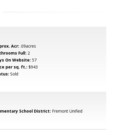
prox. Acr:
.09acres
throoms Full:
2
ys On Website:
57
ce per sq. ft.:
$943
atus:
Sold
ementary School District:
Fremont Unified