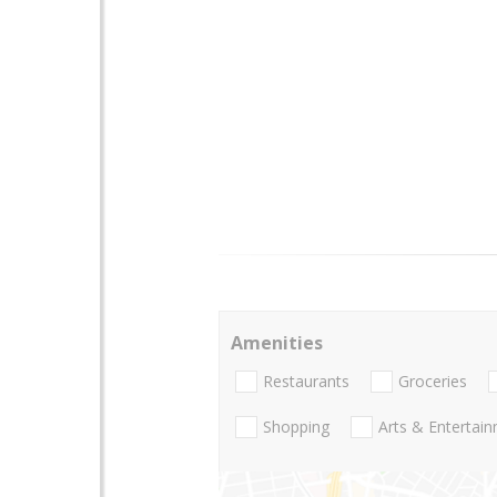
Amenities
Restaurants
Groceries
Shopping
Arts & Entertai