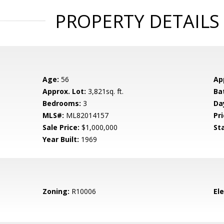
PROPERTY DETAILS
Age:
56
Ap
Approx. Lot:
3,821sq. ft.
Ba
Bedrooms:
3
Da
MLS#:
ML82014157
Pri
Sale Price:
$1,000,000
St
Year Built:
1969
Zoning:
R10006
El