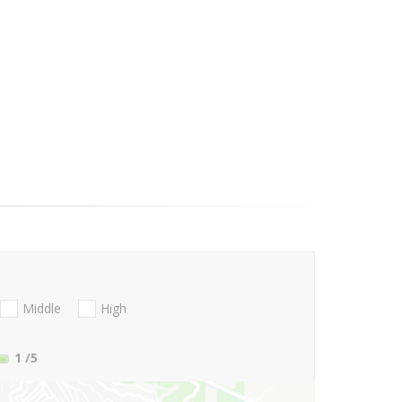
Middle
High
1
/5