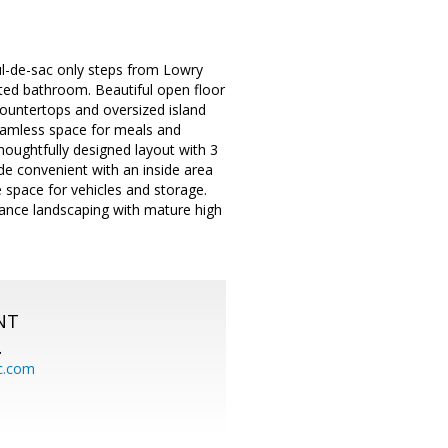
l-de-sac only steps from Lowry
ted bathroom. Beautiful open floor
countertops and oversized island
seamless space for meals and
houghtfully designed layout with 3
e convenient with an inside area
 space for vehicles and storage.
nance landscaping with mature high
NT
.
c.com