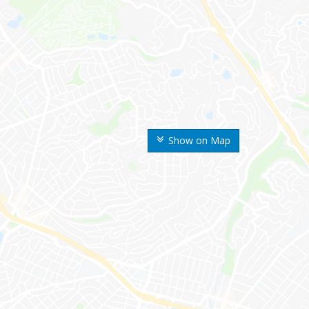
Show on Map