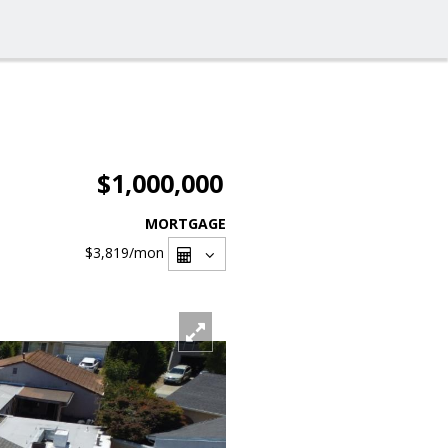
$1,000,000
MORTGAGE
$3,819
/mon