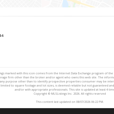
044
stings marked with this icon comes from the Internet Data Exchange program of the
rokerage firm other than the broker and/or agent who owns this web site. The info
any purpose other than to identify prospective properties consumer may be interes
t limited to square footage and lot sizes, is deemed reliable but not guaranteed an
and/or with appropriate professionals. This site is updated at least 4 tim
Copyright © MLSListings Inc. 2026. All rights reserved
This content last updated on 08/07/2026 06:22 PM.
Information deemed reliable but not guaranteed to be accurate