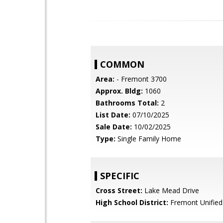
COMMON
Area:
- Fremont 3700
Approx. Bldg:
1060
Bathrooms Total:
2
List Date:
07/10/2025
Sale Date:
10/02/2025
Type:
Single Family Home
SPECIFIC
Cross Street:
Lake Mead Drive
High School District:
Fremont Unified