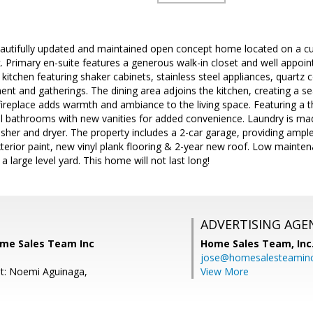
autifully updated and maintained open concept home located on a cu
 Primary en-suite features a generous walk-in closet and well appoin
kitchen featuring shaker cabinets, stainless steel appliances, quartz 
ment and gatherings. The dining area adjoins the kitchen, creating a 
fireplace adds warmth and ambiance to the living space. Featuring a t
l bathrooms with new vanities for added convenience. Laundry is mad
her and dryer. The property includes a 2-car garage, providing ample
terior paint, new vinyl plank flooring & 2-year new roof. Low mainte
a large level yard. This home will not last long!
ADVERTISING AGE
ome Sales Team Inc
Home Sales Team, Inc
jose@homesalesteamin
t: Noemi Aguinaga,
View More