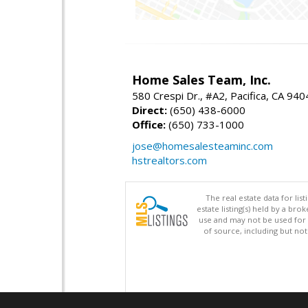
Home Sales Team, Inc.
580 Crespi Dr., #A2, Pacifica, CA 94
Direct:
(650) 438-6000
Office:
(650) 733-1000
jose@homesalesteaminc.com
hstrealtors.com
The real estate data for li
estate listing(s) held by a b
use and may not be used for 
of source, including but no