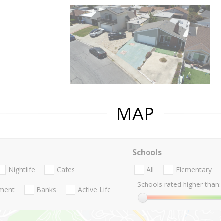
MAP
Schools
Nightlife
Cafes
All
Elementary
Schools rated higher than:
nment
Banks
Active Life