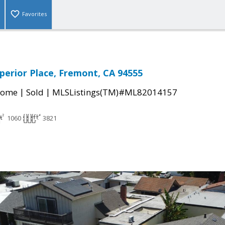
Favorites
perior Place, Fremont, CA 94555
|
|
Home
Sold
MLSListings(TM)#ML82014157
1060
3821