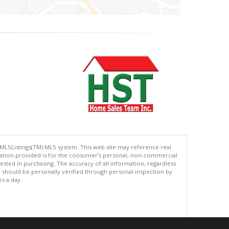
 MLSListings(TM) MLS system. This web site may reference real
rmation provided is for the consumer's personal, non-commercial
ted in purchasing. The accuracy of all information, regardless
d should be personally verified through personal inspection by
es a day.
.