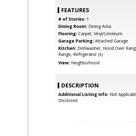
FEATURES
# of Stories:
1
Dining Room:
Dining Area
Flooring:
Carpet, Vinyl/Linoleum
Garage Parking:
Attached Garage
Kitchen:
Dishwasher, Hood Over Rang
Range, Refrigerator (s)
View:
Neighborhood
DESCRIPTION
Additional Listing Info:
Not Applicabl
Disclosed