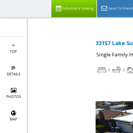
Schedule a Viewing
Send To Friend
33157 Lake Su
TOP
Single Family 
3
2
DETAILS
PHOTOS
MAP