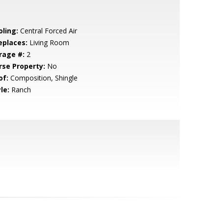
oling:
Central Forced Air
eplaces:
Living Room
rage #:
2
rse Property:
No
of:
Composition, Shingle
le:
Ranch