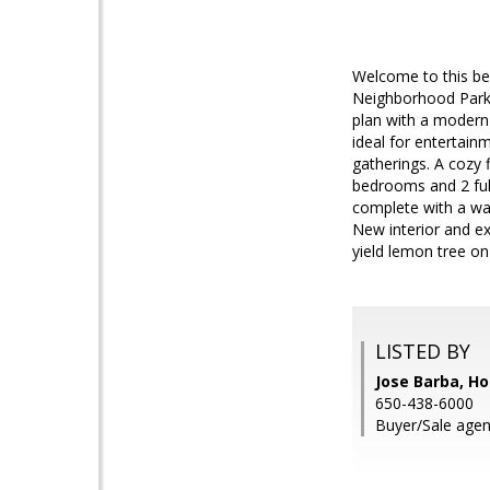
Welcome to this be
Neighborhood Park.
plan with a modern 
ideal for entertain
gatherings. A cozy 
bedrooms and 2 ful
complete with a was
New interior and ex
yield lemon tree on 
LISTED BY
Jose Barba, H
650-438-6000
Buyer/Sale agen