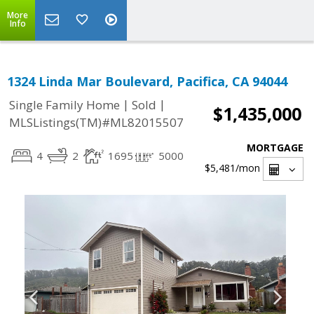
More
Info
1324 Linda Mar Boulevard, Pacifica, CA 94044
|
|
Single Family Home
Sold
$1,435,000
MLSListings(TM)#ML82015507
MORTGAGE
4
2
1695
5000
$5,481
/mon