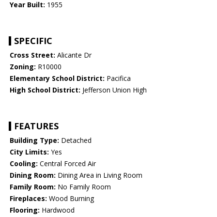
Year Built:
1955
SPECIFIC
Cross Street:
Alicante Dr
Zoning:
R10000
Elementary School District:
Pacifica
High School District:
Jefferson Union High
FEATURES
Building Type:
Detached
City Limits:
Yes
Cooling:
Central Forced Air
Dining Room:
Dining Area in Living Room
Family Room:
No Family Room
Fireplaces:
Wood Burning
Flooring:
Hardwood