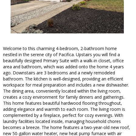
Welcome to this charming 4-bedroom, 2-bathroom home
nestled in the serene city of Pacifica. Upstairs you will find a
beautifully designed Primary Suite with a walk-in closet, office
area and bathroom, which was added onto the home 4 years
ago. Downstairs are 3 bedrooms and a newly remodeled
bathroom. The kitchen is well-designed, providing an efficient
workspace for meal preparation and includes a new dishwasher.
The dining area, conveniently located within the living room,
creates a cozy environment for family dinners and gatherings.
This home features beautiful hardwood flooring throughout,
adding elegance and warmth to each room. The living room is
complemented by a fireplace, perfect for cozy evenings. With
laundry facilities located inside, managing household chores
becomes a breeze. The home features a two-year-old new roof,
new 50-gallon water heater, new heat pump furnace with air