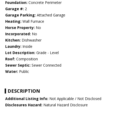
Foundation:
Concrete Perimeter
Garage #:
2
Garage Parking:
Attached Garage
Heating:
Wall Furnace
Horse Property:
No
Incorporated:
No
Kitchen:
Dishwasher
Laundry:
Inside
Lot Description:
Grade - Level
Roof:
Composition
Sewer Septic:
Sewer Connected
Water:
Public
DESCRIPTION
Additional Listing Info:
Not Applicable / Not Disclosed
Disclosures Hazard:
Natural Hazard Disclosure