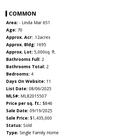
COMMON
Area:
- Linda Mar 651
Age:
70
Approx. Acr:
.12acres
Approx. Bldg:
1695
Approx. Lot:
5,000sq. ft.
Bathrooms Full:
2
Bathrooms Total:
2
Bedrooms:
4
Days On Website:
11
List Date:
08/06/2025
MLS#:
ML82015507
Price per sq. ft.:
$846
Sale Date:
09/19/2025
Sale Price:
$1,435,000
Status:
Sold
Type:
Single Family Home