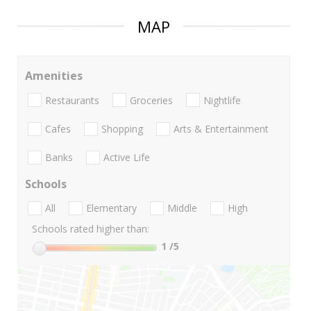
MAP
Amenities
Restaurants
Groceries
Nightlife
Cafes
Shopping
Arts & Entertainment
Banks
Active Life
Schools
All
Elementary
Middle
High
Schools rated higher than:
1
/5