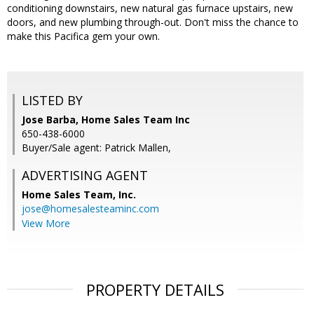
conditioning downstairs, new natural gas furnace upstairs, new
doors, and new plumbing through-out. Don't miss the chance to
make this Pacifica gem your own.
LISTED BY
Jose Barba, Home Sales Team Inc
650-438-6000
Buyer/Sale agent: Patrick Mallen,
ADVERTISING AGENT
Home Sales Team, Inc.
jose@homesalesteaminc.com
View More
PROPERTY DETAILS