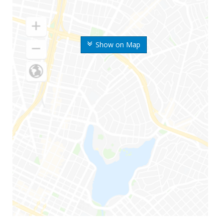
Show on Map