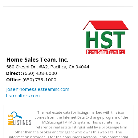
Home Sales Team, Inc.
580 Crespi Dr., #A2, Pacifica, CA 94044
Direct:
(650) 438-6000
Office:
(650) 733-1000
jose@homesalesteaminc.com
hstrealtors.com
The real estate data for listings marked with this icon
comes from the Internet Data Exchange program of the
MLSListings(TM) MLS system. This web site may
reference real estate listing(s) held by a brokerage firm
other than the broker and/or agent who owns this web site. The
information provided is for the consumer's personal, non-commercial