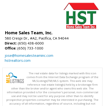
Home Sales Team, Inc.
580 Crespi Dr., #A2, Pacifica, CA 94044
Direct:
(650) 438-6000
Office:
(650) 733-1000
jose@homesalesteaminc.com
hstrealtors.com
The real estate data for listings marked with this icon
comes from the Internet Data Exchange program of the
MLSListings(TM) MLS system. This web site may
reference real estate listing(s) held by a brokerage firm
other than the broker and/or agent who owns this web site. The
information provided is for the consumer's personal, non-commercial
use and may not be used for any purpose other than to identify
prospective properties consumer may be interested in purchasing. The
accuracy of all information, regardless of source, including but not