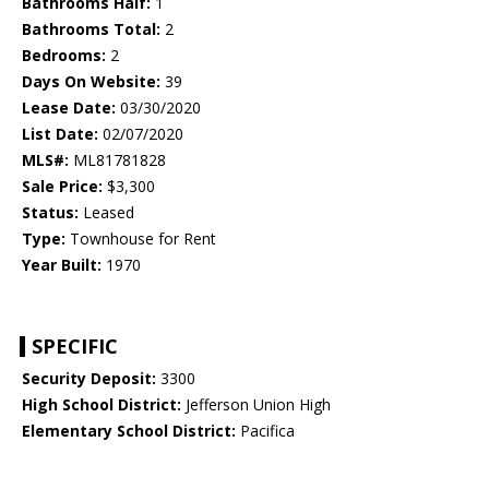
Bathrooms Half:
1
Bathrooms Total:
2
Bedrooms:
2
Days On Website:
39
Lease Date:
03/30/2020
List Date:
02/07/2020
MLS#:
ML81781828
Sale Price:
$3,300
Status:
Leased
Type:
Townhouse for Rent
Year Built:
1970
SPECIFIC
Security Deposit:
3300
High School District:
Jefferson Union High
Elementary School District:
Pacifica