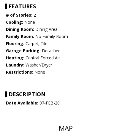
FEATURES
# of Stories:
2
Cooling:
None
Dining Room:
Dining Area
Family Room:
No Family Room
Flooring:
Carpet, Tile
Garage Parking:
Detached
Heating:
Central Forced Air
Laundry:
Washer/Dryer
Restrictions:
None
DESCRIPTION
Date Available:
07-FEB-20
MAP