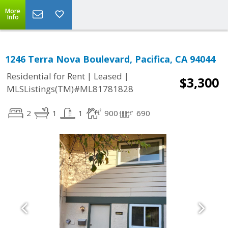
More
Info
1246 Terra Nova Boulevard, Pacifica, CA 94044
|
|
Residential for Rent
Leased
$3,300
MLSListings(TM)#ML81781828
2
1
1
900
690