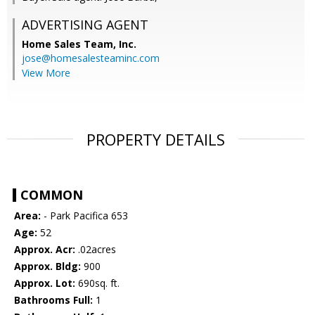
ADVERTISING AGENT
Home Sales Team, Inc.
jose@homesalesteaminc.com
View More
PROPERTY DETAILS
COMMON
Area:
- Park Pacifica 653
Age:
52
Approx. Acr:
.02acres
Approx. Bldg:
900
Approx. Lot:
690sq. ft.
Bathrooms Full:
1