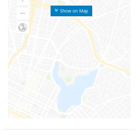
Show on Map