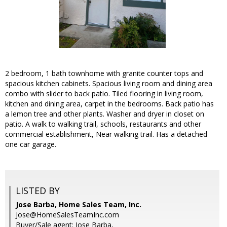
2 bedroom, 1 bath townhome with granite counter tops and
spacious kitchen cabinets. Spacious living room and dining area
combo with slider to back patio. Tiled flooring in living room,
kitchen and dining area, carpet in the bedrooms. Back patio has
a lemon tree and other plants. Washer and dryer in closet on
patio. A walk to walking trail, schools, restaurants and other
commercial establishment, Near walking trail. Has a detached
one car garage.
LISTED BY
Jose Barba, Home Sales Team, Inc.
Jose@HomeSalesTeamInc.com
Buyer/Sale agent: Jose Barba,