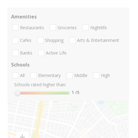
Amenities
Restaurants
Groceries
Nightlife
Cafes
Shopping
Arts & Entertainment
Banks
Active Life
Schools
All
Elementary
Middle
High
Schools rated higher than:
1
/5