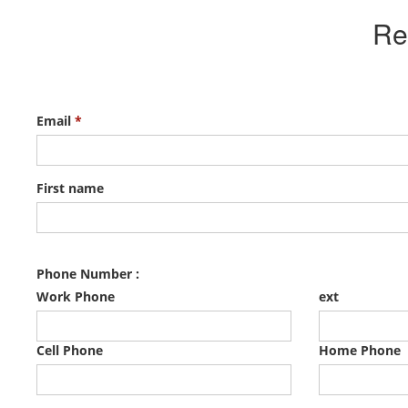
Re
Email
*
First name
Phone Number :
Work Phone
ext
Cell Phone
Home Phone