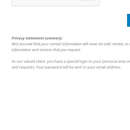
Privacy statement summary:
Rest assured that your contact information will never be sold, rented, or
information and services that you request.
As our valued client, you have a special login to your personal area 
and requests. Your password will be sent to your email address.