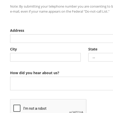
Note: By submitting your telephone number you are consenting to b
e-mail, even if your name appears on the Federal "Do-not-call List."
Address
City
State
How did you hear about us?