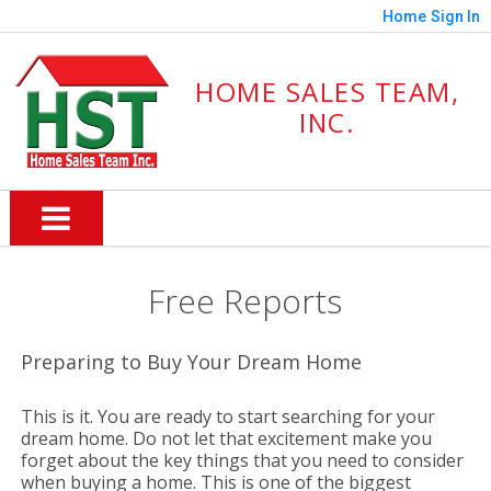
Home
Sign In
HOME SALES TEAM,
INC.
Free Reports
Preparing to Buy Your Dream Home
This is it. You are ready to start searching for your
dream home. Do not let that excitement make you
forget about the key things that you need to consider
when buying a home. This is one of the biggest